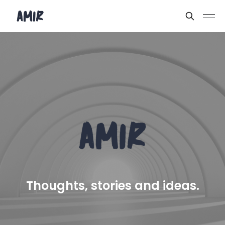
Thoughts, stories and ideas.