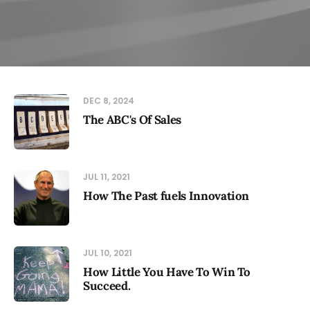
DEC 8, 2024
The ABC's Of Sales
JUL 11, 2021
How The Past fuels Innovation
JUL 10, 2021
How Little You Have To Win To
Succeed.