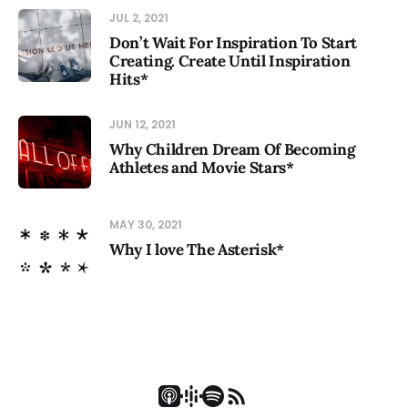
JUL 2, 2021
Don’t Wait For Inspiration To Start
Creating. Create Until Inspiration
Hits*
JUN 12, 2021
Why Children Dream Of Becoming
Athletes and Movie Stars*
MAY 30, 2021
Why I love The Asterisk*