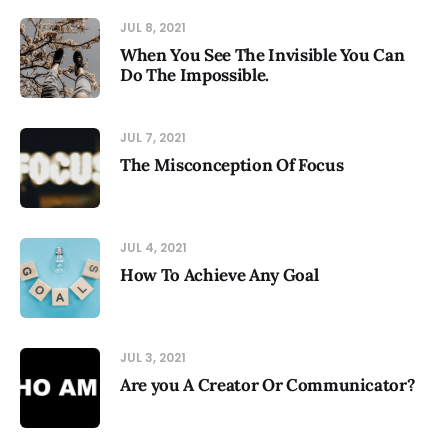
JUL 8, 2021
When You See The Invisible You Can
Do The Impossible.
JUL 7, 2021
The Misconception Of Focus
JUL 4, 2021
How To Achieve Any Goal
JUL 3, 2021
Are you A Creator Or Communicator?