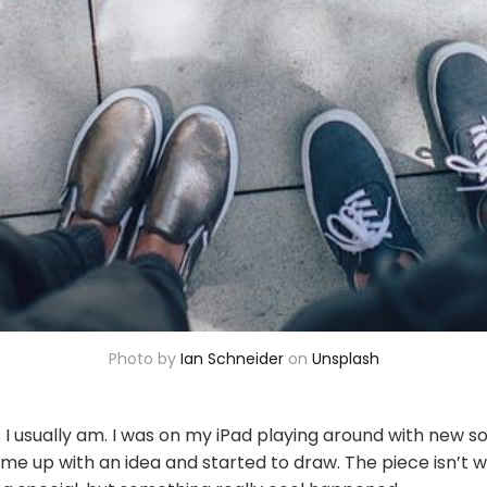
Photo by
Ian Schneider
on
Unsplash
 I usually am. I was on my iPad playing around with new so
came up with an idea and started to draw. The piece isn’t 