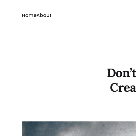
Home
About
Don’t
Crea