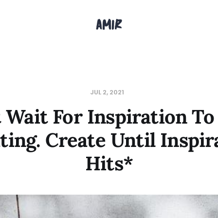
JUL 2, 2021
 Wait For Inspiration To
ting. Create Until Inspir
Hits*