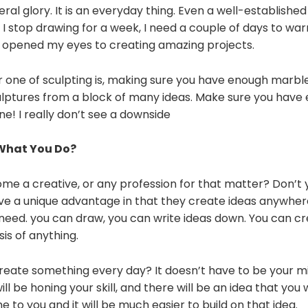
eral glory. It is an everyday thing. Even a well-established
If I stop drawing for a week, I need a couple of days to wa
it opened my eyes to creating amazing projects.
 one of sculpting is, making sure you have enough marble!
culptures from a block of many ideas. Make sure you have
ne! I really don’t see a downside
 What You Do?
me a creative, or any profession for that matter? Don’t 
ve a unique advantage in that they create ideas anywhe
ou need. you can draw, you can write ideas down. You can c
sis of anything.
reate something every day? It doesn’t have to be your mil
ill be honing your skill, and there will be an idea that you w
me to you and it will be much easier to build on that idea.