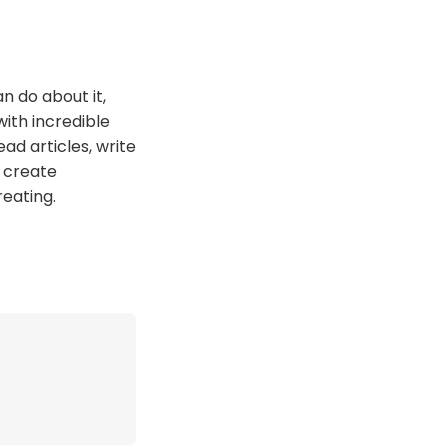
n do about it,
ith incredible
read articles, write
o create
reating.