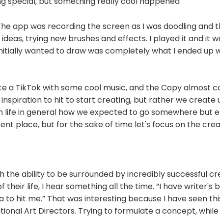
ng special, but something really cool happened
The app was recording the screen as I was doodling and t
ideas, trying new brushes and effects. I played it and it w
nitially wanted to draw was completely what I ended up wit
ate a TikTok with some cool music, and the Copy almost c
inspiration to hit to start creating, but rather we create u
with life in general how we expected to go somewhere but 
ent place, but for the sake of time let's focus on the cre
h the ability to be surrounded by incredibly successful cre
 their life, I hear something all the time. “I have writer's bl
ea to hit me.” That was interesting because I have seen thi
tional Art Directors. Trying to formulate a concept, while 