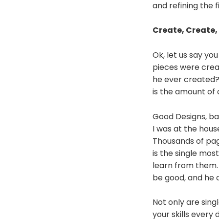
and refining the 
Create, Create,
Ok, let us say yo
pieces were crea
he ever created?
is the amount of
Good Designs, bad
I was at the hous
Thousands of pag
is the single mos
learn from them.
be good, and he 
Not only are sing
your skills every 