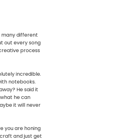
w many different
t out every song
creative process
utely incredible.
with notebooks.
way? He said it
s what he can
ybe it will never
ive you are honing
 craft and just get