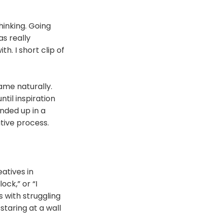
hinking. Going
as really
h. I short clip of
ame naturally.
ntil inspiration
ended up in a
ative process.
atives in
ock,” or “I
s with struggling
staring at a wall