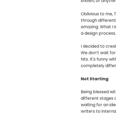
shown, or anythi
Oblivious to me, 
through different 
amazing. What I i
a design process.
I decided to cre
We don’t wait for 
hits. It's funny 
completely differ
Not Starting
Being blessed wit
different stages of
waiting for an id
writers to interna