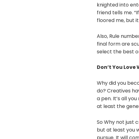
knighted into ent
friend tells me. “
floored me, but 
Also, Rule number
final form are s
select the best o
Don’t You Love
Why did you beco
do? Creatives ha
a pen. It’s all y
at least the gene
So Why not just c
but at least you w
pursue. It will co