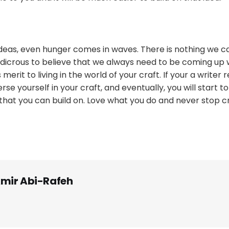
ideas, even hunger comes in waves. There is nothing we ca
udicrous to believe that we always need to be coming up w
 merit to living in the world of your craft. If your a writer 
erse yourself in your craft, and eventually, you will start t
 that you can build on. Love what you do and never stop c
mir Abi-Rafeh