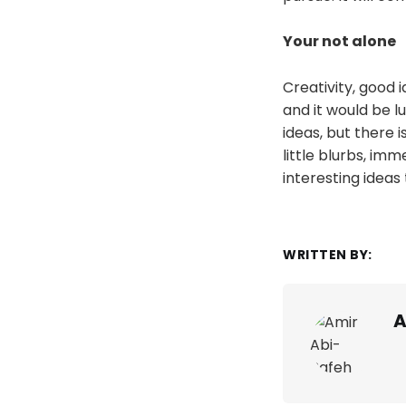
Your not alone
Creativity, good 
and it would be l
ideas, but there is
little blurbs, imm
interesting ideas
WRITTEN BY:
A