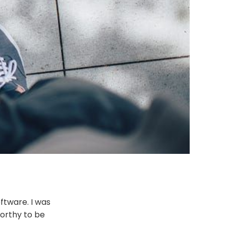
ftware. I was
worthy to be