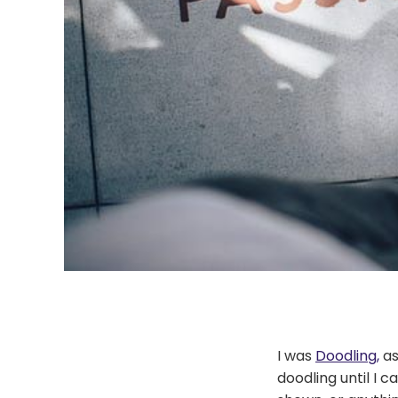
I was
Doodling,
as
doodling until I 