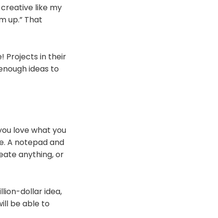
 creative like my
rm up.” That
 Projects in their
 enough ideas to
you love what you
re. A notepad and
reate anything, or
lion-dollar idea,
ill be able to