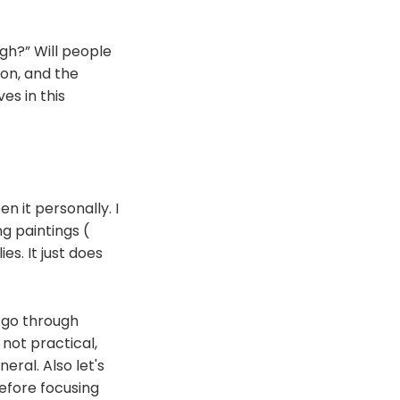
ugh?” Will people
mon, and the
es in this
n it personally. I
ng paintings (
es. It just does
t go through
 not practical,
eral. Also let's
before focusing