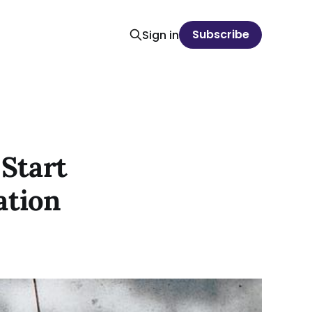
Subscribe
Sign in
 Start
ation