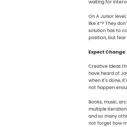
waiting for inter
On A Junior level
like it”? They do
solution has to c
position, but fear
Expect Change
Creative Ideas tha
have heard of Jay
when it's done, it
not happen enough
Books, music, arc
multiple iteration
and so many other
not forget how mu