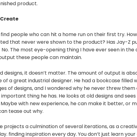
finished product.
 Create
u find people who can hit a home run on their first try. Ho
ted that never were shown to the product? Has Jay-Z pu
 No. The most eye-opening thing I have ever seen in the 
 output these people can maintain.
 designs, it doesn’t matter. The amount of output is absol
e of a great industrial designer. He had a bookcase filled 
es of designs, and I wondered why he never threw them a
t important thing he has. He looks at old designs and see
 Maybe with new experience, he can make it better, or ma
can tease out why.
le projects a culmination of several iterations, as a creat
day. finding inspiration every day. You don’t just learn your