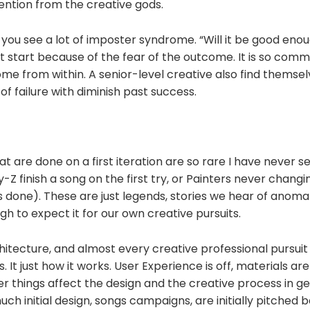
vention from the creative gods.
, you see a lot of imposter syndrome. “Will it be good eno
n’t start because of the fear of the outcome. It is so com
ome from within. A senior-level creative also find themselv
 of failure with diminish past success.
t are done on a first iteration are so rare I have never see
-Z finish a song on the first try, or Painters never changi
's done). These are just legends, stories we hear of anomali
 to expect it for our own creative pursuits.
hitecture, and almost every creative professional pursui
s. It just how it works. User Experience is off, materials are
 things affect the design and the creative process in gen
ch initial design, songs campaigns, are initially pitched 