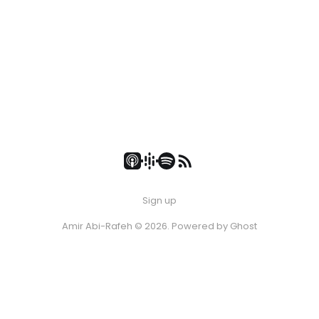
Sign up
Amir Abi-Rafeh © 2026. Powered by
Ghost