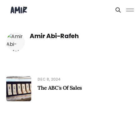
Amir Abi-Rafeh
DEC 8, 2024
The ABC's Of Sales